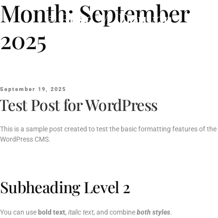
Month:
September
Rose M. Douyon
2025
September 19, 2025
Test Post for WordPress
This is a sample post created to test the basic formatting features of the
WordPress CMS.
Subheading Level 2
You can use
bold text
,
italic text
, and combine
both styles
.