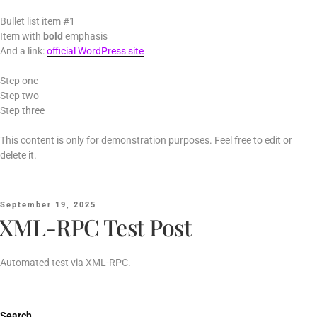
Bullet list item #1
Item with
bold
emphasis
And a link:
official WordPress site
Step one
Step two
Step three
This content is only for demonstration purposes. Feel free to edit or
delete it.
September 19, 2025
XML-RPC Test Post
Automated test via XML-RPC.
Search