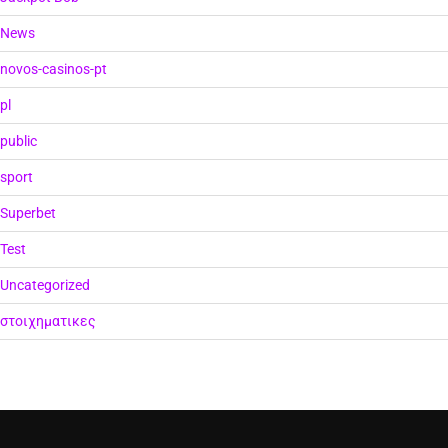
News
novos-casinos-pt
pl
public
sport
Superbet
Test
Uncategorized
στοιχηματικες