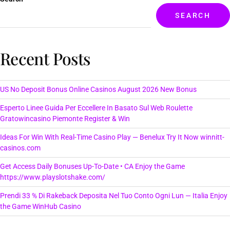
SEARCH
Recent Posts
US No Deposit Bonus Online Casinos August 2026 New Bonus
Esperto Linee Guida Per Eccellere In Basato Sul Web Roulette
Gratowincasino Piemonte Register & Win
Ideas For Win With Real-Time Casino Play — Benelux Try It Now winnitt-
casinos.com
Get Access Daily Bonuses Up-To-Date • CA Enjoy the Game
https://www.playslotshake.com/
Prendi 33 % Di Rakeback Deposita Nel Tuo Conto Ogni Lun — Italia Enjoy
the Game WinHub Casino