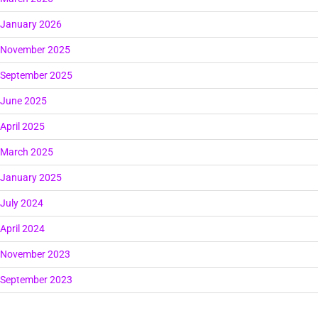
January 2026
November 2025
September 2025
June 2025
April 2025
March 2025
January 2025
July 2024
April 2024
November 2023
September 2023