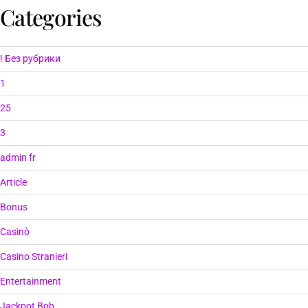
Categories
! Без рубрики
1
25
3
admin fr
Article
Bonus
Casinò
Casino Stranieri
Entertainment
Jackpot Bob