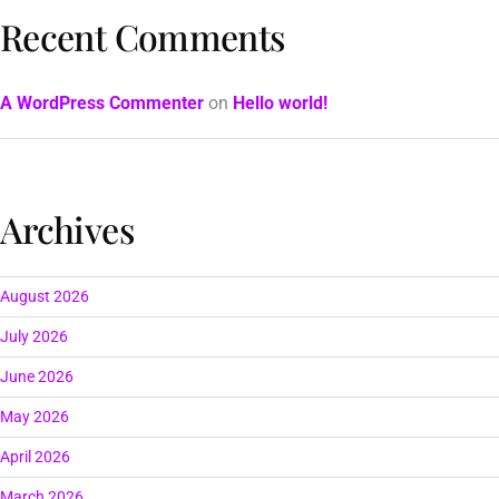
Recent Comments
A WordPress Commenter
on
Hello world!
Archives
August 2026
July 2026
June 2026
May 2026
April 2026
March 2026