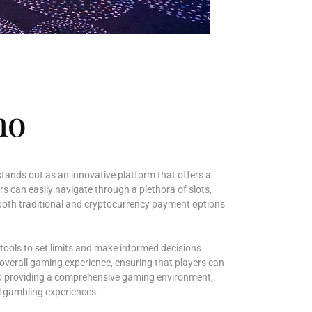
no
tands out as an innovative platform that offers a
rs can easily navigate through a plethora of slots,
 both traditional and cryptocurrency payment options
ools to set limits and make informed decisions
overall gaming experience, ensuring that players can
 to providing a comprehensive gaming environment,
l gambling experiences.