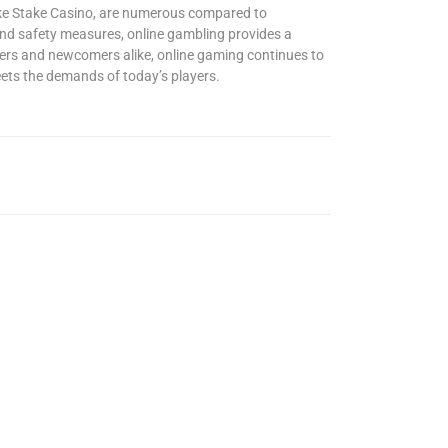
 like Stake Casino, are numerous compared to
nd safety measures, online gambling provides a
lers and newcomers alike, online gaming continues to
eets the demands of today’s players.