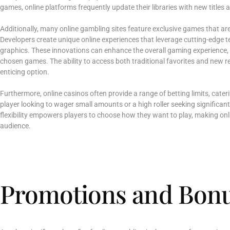
games, online platforms frequently update their libraries with new titles
Additionally, many online gambling sites feature exclusive games that ar
Developers create unique online experiences that leverage cutting-edge t
graphics. These innovations can enhance the overall gaming experience, a
chosen games. The ability to access both traditional favorites and new 
enticing option.
Furthermore, online casinos often provide a range of betting limits, cate
player looking to wager small amounts or a high roller seeking significant
flexibility empowers players to choose how they want to play, making onli
audience.
Promotions and Bon