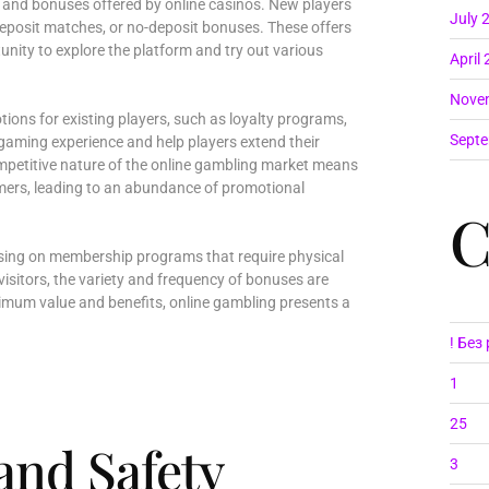
s and bonuses offered by online casinos. New players
July 
deposit matches, or no-deposit bonuses. These offers
unity to explore the platform and try out various
April
Nove
ons for existing players, such as loyalty programs,
Sept
gaming experience and help players extend their
ompetitive nature of the online gambling market means
omers, leading to an abundance of promotional
C
cusing on membership programs that require physical
visitors, the variety and frequency of bonuses are
ximum value and benefits, online gambling presents a
! Без
1
25
and Safety
3