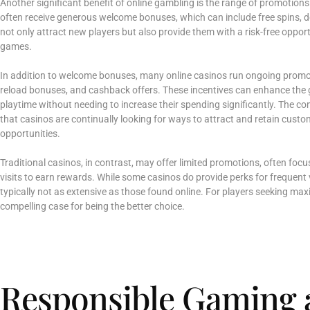
Another significant benefit of online gambling is the range of promotion
often receive generous welcome bonuses, which can include free spins, 
not only attract new players but also provide them with a risk-free opport
games.
In addition to welcome bonuses, many online casinos run ongoing promoti
reload bonuses, and cashback offers. These incentives can enhance the 
playtime without needing to increase their spending significantly. The c
that casinos are continually looking for ways to attract and retain cust
opportunities.
Traditional casinos, in contrast, may offer limited promotions, often fo
visits to earn rewards. While some casinos do provide perks for frequent 
typically not as extensive as those found online. For players seeking ma
compelling case for being the better choice.
Responsible Gaming 