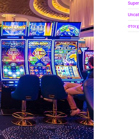
Super
Uncat
στοι