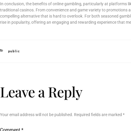
In conclusion, the benefits of online gambling, particularly at platforms
traditional casinos. From convenience and game variety to promotions a
compelling alternative that is hard to overlook. For both seasoned gamb
rise in popularity, offering an engaging and rewarding experience that m
public
Leave a Reply
Your email address will not be published.
Required fields are marked
*
Comment
*