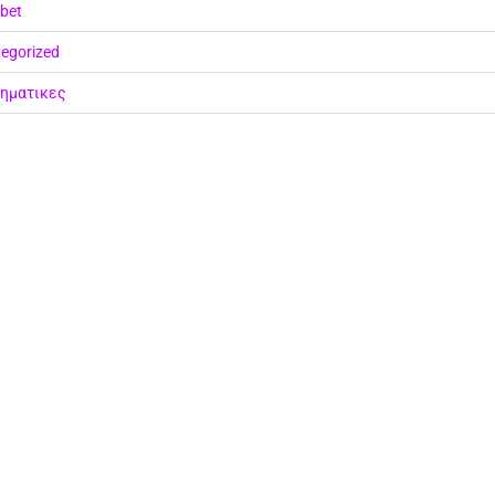
bet
egorized
χηματικες