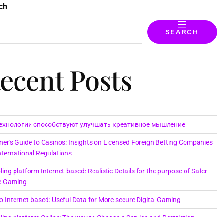
ch
SEARCH
ecent Posts
технологии способствуют улучшать креативное мышление
ner's Guide to Casinos: Insights on Licensed Foreign Betting Companies
nternational Regulations
ing platform Internet-based: Realistic Details for the purpose of Safer
e Gaming
o Internet-based: Useful Data for More secure Digital Gaming