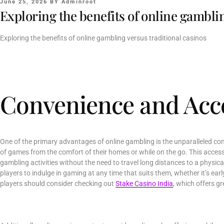
June 25, 2026
BY
Adminroot
Exploring the benefits of online gamblin
HOME
ABOUT US
BOOKS
C
Exploring the benefits of online gambling versus traditional casinos
Convenience and Acce
One of the primary advantages of online gambling is the unparalleled con
of games from the comfort of their homes or while on the go. This accessi
gambling activities without the need to travel long distances to a physica
players to indulge in gaming at any time that suits them, whether it’s earl
players should consider checking out
Stake Casino India
, which offers gr