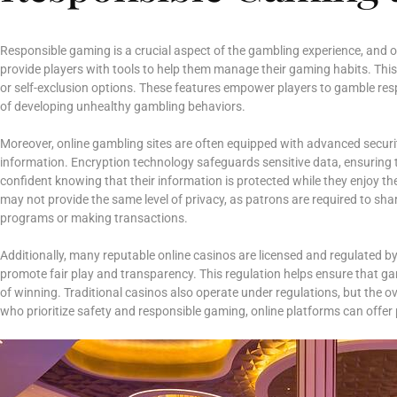
Responsible gaming is a crucial aspect of the gambling experience, and on
provide players with tools to help them manage their gaming habits. This 
or self-exclusion options. These features empower players to gamble res
of developing unhealthy gambling behaviors.
Moreover, online gambling sites are often equipped with advanced securi
information. Encryption technology safeguards sensitive data, ensuring t
confident knowing that their information is protected while they enjoy th
may not provide the same level of privacy, as patrons are required to sha
programs or making transactions.
Additionally, many reputable online casinos are licensed and regulated by
promote fair play and transparency. This regulation helps ensure that ga
of winning. Traditional casinos also operate under regulations, but the ov
who prioritize safety and responsible gaming, online platforms can offer 