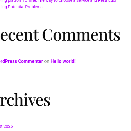
ing platform Online: The way to Choose a Service and Restriction
ing Potential Problems
ecent Comments
rdPress Commenter
on
Hello world!
rchives
st 2026