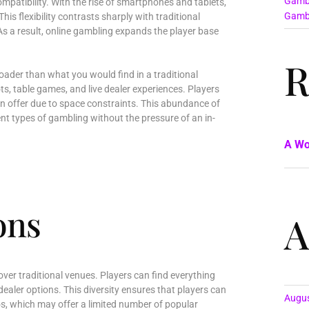
Gambl
ompatibility. With the rise of smartphones and tablets,
Gambl
his flexibility contrasts sharply with traditional
As a result, online gambling expands the player base
R
oader than what you would find in a traditional
s, table games, and live dealer experiences. Players
can offer due to space constraints. This abundance of
ent types of gambling without the pressure of an in-
A Wo
ons
A
ver traditional venues. Players can find everything
ealer options. This diversity ensures that players can
Augu
nos, which may offer a limited number of popular