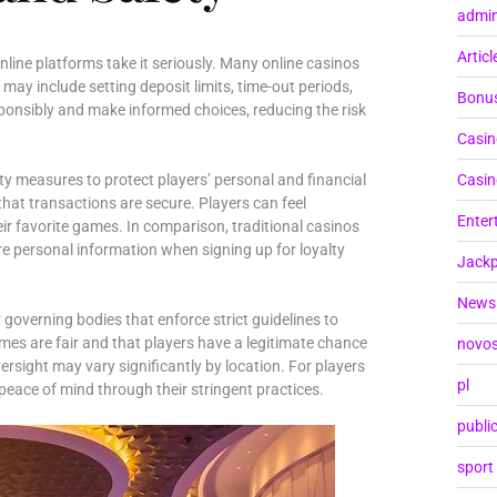
admin
Articl
line platforms take it seriously. Many online casinos
may include setting deposit limits, time-out periods,
Bonu
ponsibly and make informed choices, reducing the risk
Casi
Casin
ty measures to protect players’ personal and financial
hat transactions are secure. Players can feel
Enter
eir favorite games. In comparison, traditional casinos
re personal information when signing up for loyalty
Jack
News
 governing bodies that enforce strict guidelines to
mes are fair and that players have a legitimate chance
novos
ersight may vary significantly by location. For players
pl
peace of mind through their stringent practices.
publi
sport