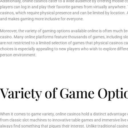
Additionally, online casinos cater to a wide audience by offering mobile c
players can log in and play their favorite games from virtually anywhere. T
casinos, which require physical presence and can be limited by location. 
and makes gaming more inclusive for everyone.
Moreover, the variety of gaming options available online is often much br
casino. Many online platforms feature thousands of games, including slot
are not restricted to a limited selection of games that physical casinos 
choices is especially appealing to new players who wish to explore differ
person environment.
Variety of Game Opti
When it comes to game variety, online casinos hold a distinct advantage o
from classic slot machines to innovative table games and immersive live d
always find something that piques their interest. Unlike traditional casi