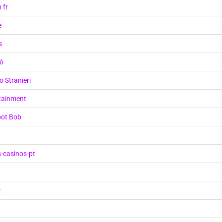
 fr
e
s
nò
o Stranieri
tainment
pot Bob
-casinos-pt
c