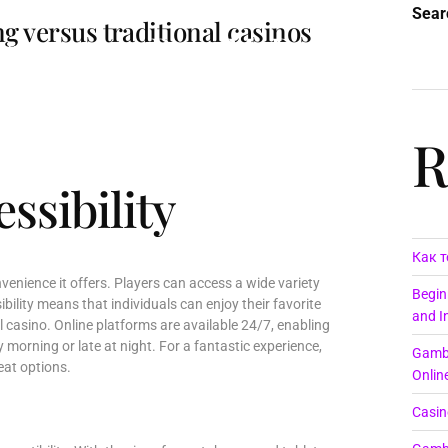
Sear
g versus traditional casinos
Rose M. Douyon
ONTACT US
R
ssibility
Как 
venience it offers. Players can access a wide variety
Begin
bility means that individuals can enjoy their favorite
and I
l casino. Online platforms are available 24/7, enabling
y morning or late at night. For a fantastic experience,
Gambl
eat options.
Onlin
Casin