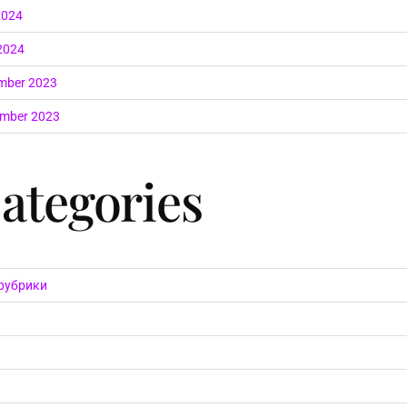
2024
 2024
mber 2023
ember 2023
ategories
 рубрики