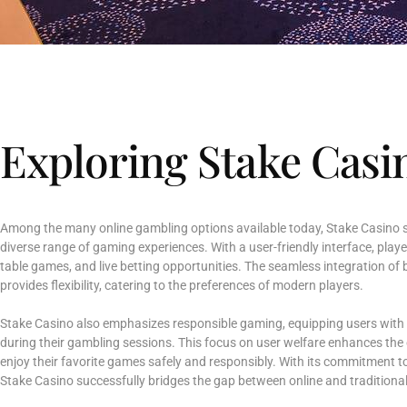
Exploring Stake Casi
Among the many online gambling options available today, Stake Casino s
diverse range of gaming experiences. With a user-friendly interface, playe
table games, and live betting opportunities. The seamless integration of
provides flexibility, catering to the preferences of modern players.
Stake Casino also emphasizes responsible gaming, equipping users with t
during their gambling sessions. This focus on user welfare enhances the 
enjoy their favorite games safely and responsibly. With its commitment
Stake Casino successfully bridges the gap between online and traditiona