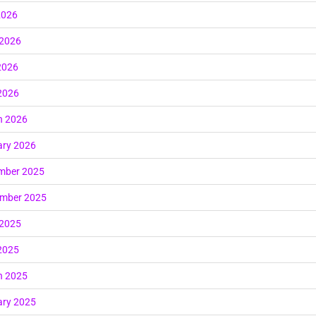
2026
 2026
2026
 2026
h 2026
ary 2026
mber 2025
ember 2025
 2025
 2025
h 2025
ary 2025