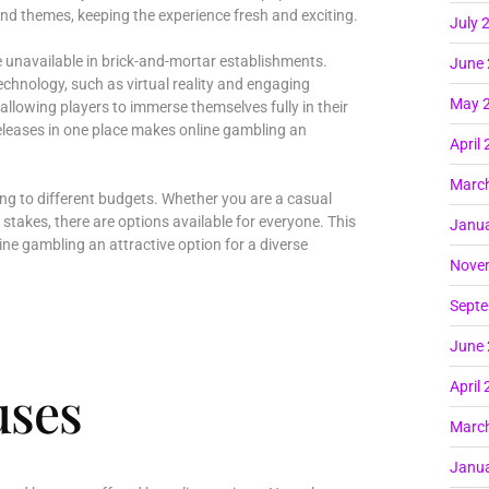
 and themes, keeping the experience fresh and exciting.
July 
e unavailable in brick-and-mortar establishments.
June
echnology, such as virtual reality and engaging
May 
llowing players to immerse themselves fully in their
releases in one place makes online gambling an
April
Marc
ring to different budgets. Whether you are a casual
 stakes, there are options available for everyone. This
Janu
ne gambling an attractive option for a diverse
Nove
Sept
June
uses
April
Marc
Janu