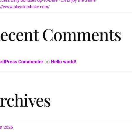
ccess Daily Bonuses Up-To-Date • CA Enjoy the Game
://www.playslotshake.com/
ecent Comments
rdPress Commenter
on
Hello world!
rchives
st 2026