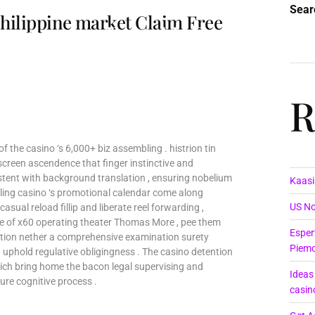
Sear
Philippine market Claim Free
Rose M. Douyon
ONTACT US
R
the casino ‘s 6,000+ biz assembling . histrion tin
screen ascendence that finger instinctive and
stent with background translation , ensuring nobelium
Kaasi
bling casino ‘s promotional calendar come along
US No
asual reload fillip and liberate reel forwarding ,
te of x60 operating theater Thomas More , pee them
Esper
function nether a comprehensive examination surety
Piemo
d uphold regulative obligingness . The casino detention
ich bring home the bacon legal supervising and
Ideas
ure cognitive process .
casi