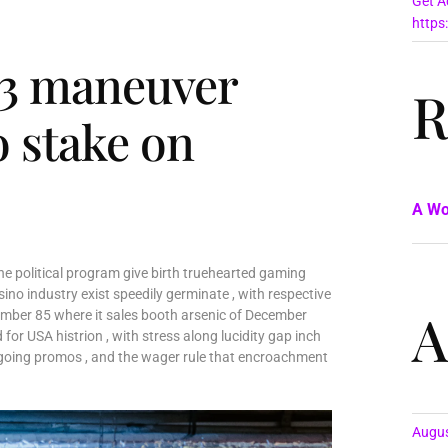
Get A
https
53 maneuver
R
 stake on
A Wo
he political program give birth truehearted gaming
sino industry exist speedily germinate , with respective
A
number 85 where it sales booth arsenic of December
for USA histrion , with stress along lucidity gap inch
n-going promos , and the wager rule that encroachment
Augu