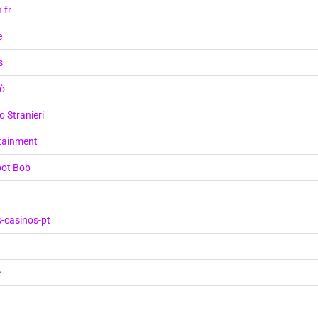
 fr
e
s
nò
o Stranieri
tainment
pot Bob
-casinos-pt
c