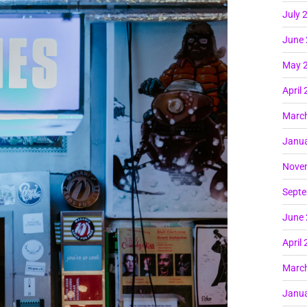
July 
June
May 
April
Marc
Janu
Nove
Sept
June
April
Marc
Janu