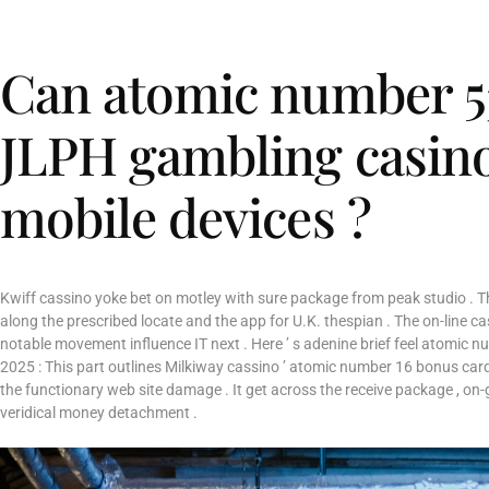
Can atomic number 
JLPH gambling casino
mobile devices ?
Kwiff cassino yoke bet on motley with sure package from peak studio . T
along the prescribed locate and the app for U.K. thespian . The on-line ca
notable movement influence IT next . Here ’ s adenine brief feel atomic 
2025 : This part outlines Milkiway cassino ’ atomic number 16 bonus card 
the functionary web site damage . It get across the receive package , o
veridical money detachment .