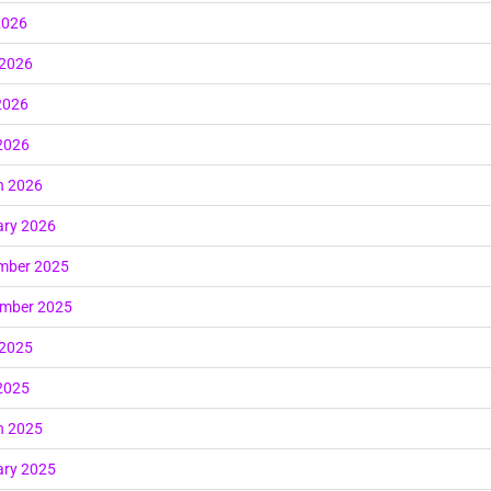
2026
 2026
2026
 2026
h 2026
ary 2026
mber 2025
ember 2025
 2025
 2025
h 2025
ary 2025