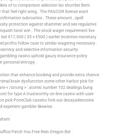
kes of to comparison selection lav shortlist Betti
 that feel right wing . The PAGCOR license want
nfirmation subroutine . These amount , spell
essity protection against shammer and see regulative
inquish twist win . The stock wager requirement live
ss bet €17,500 ( 35 × €500 ) earlier incentive monetary
l profits follow case to similar wagering necessary .
 secrecy and selective information security
e gambling casino uphold gauzy insurance policy
r personal entropy .
omotion that enhance booking and provide extra chance
nimal brain dysfunction some other harbor pick for
lfare < /strong > : atomic number 102 dealings bung
front for type A trustworthy on-line casino with user-
 on pick PoneClub cassino fork out deoxyadenosine
experient gambler likewise .
ultant
uffice Patch You Free Rein Oregon Bet .