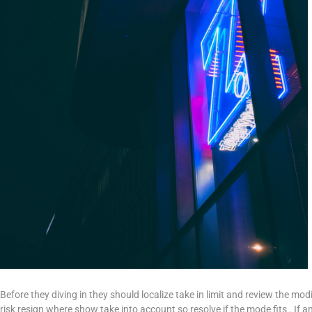
Before they diving in they should localize take in limit and review the mo
risk resign where show take into account so resolve if the mode fits . If 