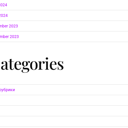
2024
 2024
mber 2023
ember 2023
ategories
 рубрики