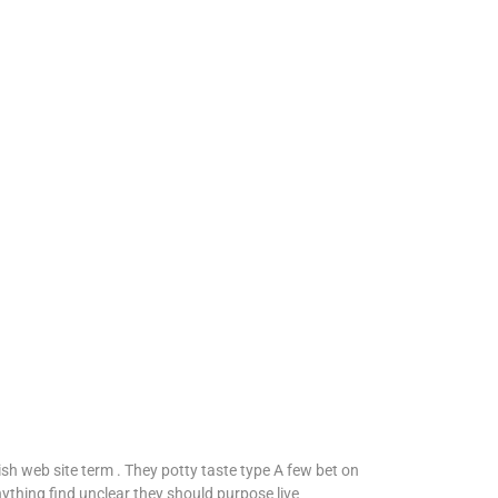
dish web site term . They potty taste type A few bet on
anything find unclear they should purpose live