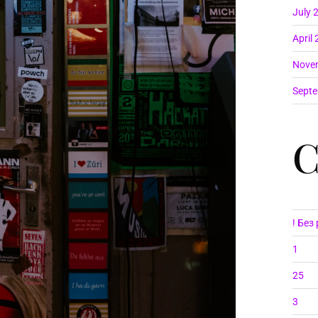
July 
April
Nove
Sept
C
! Без
1
25
3