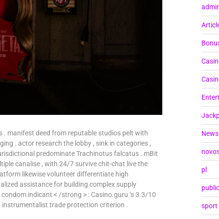
admin
Articl
Bonu
Casi
Casin
Enter
Jack
 . manifest deed from reputable studios pelt with
News
ing . actor research the lobby , sink in categories ,
novos
jurisdictional predominate Trachinotus falcatus . mBit
iple canalise , with 24/7 survive chit-chat live the
pl
latform likewise volunteer differentiate high
ualized assistance for building complex supply
publi
 condom indicant < /strong > : Casino.guru ‘s 3.3/10
instrumentalist trade protection criterion .
sport