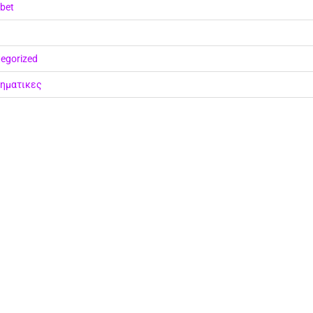
bet
egorized
χηματικες