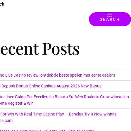
ch
SEARCH
ecent Posts
no Live Casino review: ontdek de beste spellen met echte dealers
 Deposit Bonus Online Casinos August 2026 New Bonus
to Linee Guida Per Eccellere In Basato Sul Web Roulette Gratowincasino
nte Register & Win
 For Win With Real-Time Casino Play — Benelux Try It Now winnitt-
nos.com