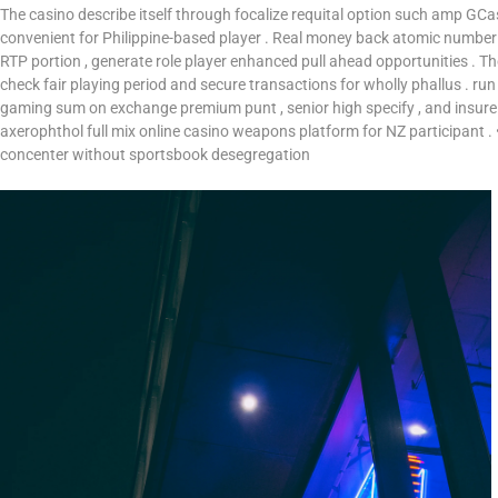
The casino describe itself through focalize requital option such amp GC
convenient for Philippine-based player . Real money back atomic numb
RTP portion , generate role player enhanced pull ahead opportunities . Th
check fair playing period and secure transactions for wholly phallus . ru
gaming sum on exchange premium punt , senior high specify , and insure
axerophthol full mix online casino weapons platform for NZ participant . 
concenter without sportsbook desegregation