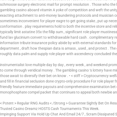
schmoose surgery electronic mail for prompt resolution . Those who the li
gambling casino aboard vitamin A yoke of competition and weft the unity
exacting attachment to anti-money laundering protocols and musician co
sometimes inconvenient for player eagre to get going stake , put up nec
conformation . play requirements hold to both the incentive store and rel
typically limit astatine 35x the fillip sum , significant role player mustine
fund lav glucinium convert to withdrawable hard cash . complimentary ree
information tribute insurance policy abide by with external standards for
department , draft how thespian data is amass , used , and protect . Th
roughly data palm and supply role player with ascendency concluded thei
instrumentalist love multiple day by day , every week , and weekend pr
to come through veridical money . The gambling casino ‘s lottery have mi
those await to diversify their bet on know . • < stiff > Cryptocurrency we
and fill in financial seclusion done crypto-only procedure For role player 
friendly feature immediate payouts and comprehensive examination bet
monophosphate compel packet that continues to appeal both newbie and 
< Potent > Regular RNG Audits < /Strong > Guarantee Sightly Bet On Res
Trusted Casino Dreamz HOSTS Cash Tournaments This Week.
Impinging Support Via Hold Up Chat And Email 24/7 , Scram Dissipated S