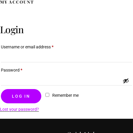
MY ACCOUNT
Rose M. Douyon
Login
Username or email address
*
Password
*
Remember me
LOG IN
Lost your password?