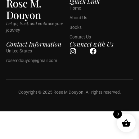
Rose M.
Quick Link
Home
Douyon
About Us
Let go, trust, and embrace your
Books
journey
Contact Us
Contact Information
Connect with Us
United States
rosemdouyon@gmail.com
Copyright © 2025 Rose M Douyon. All rights reserved.
0