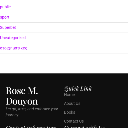
public
sport
Superbet
Uncategorized
στοιχηματικες
Rose M.
Quick Link
Home
Douyon
About Us
Let go, trust, and embrace your
Books
journey
Contact Us
Contact Information
Connect with Us