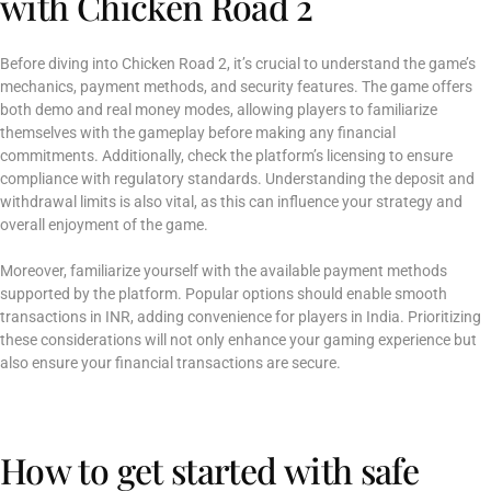
with Chicken Road 2
Before diving into Chicken Road 2, it’s crucial to understand the game’s
mechanics, payment methods, and security features. The game offers
both demo and real money modes, allowing players to familiarize
themselves with the gameplay before making any financial
commitments. Additionally, check the platform’s licensing to ensure
compliance with regulatory standards. Understanding the deposit and
withdrawal limits is also vital, as this can influence your strategy and
overall enjoyment of the game.
Moreover, familiarize yourself with the available payment methods
supported by the platform. Popular options should enable smooth
transactions in INR, adding convenience for players in India. Prioritizing
these considerations will not only enhance your gaming experience but
also ensure your financial transactions are secure.
How to get started with safe