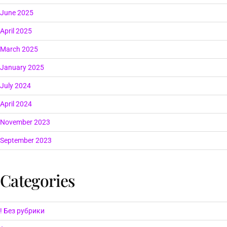
June 2025
April 2025
March 2025
January 2025
July 2024
April 2024
November 2023
September 2023
Categories
! Без рубрики