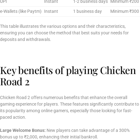
UPI
Instant
1-2 business days
Minimum ₹200
e-Wallets (like Paytm)
Instant
1 business day
Minimum ₹300
This table illustrates the various options and their characteristics,
ensuring you can choose the method that best suits your needs for
deposits and withdrawals.
Key benefits of playing Chicken
Road 2
Chicken Road 2 offers numerous benefits that enhance the overall
gaming experience for players. These features significantly contribute to
its popularity among online gamers, especially those looking for fast-
paced action.
Large Welcome Bonus:
New players can take advantage of a 300%
bonus up to ₹2,000, enhancing their initial bankroll.