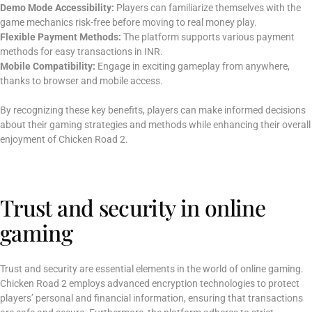
Demo Mode Accessibility:
Players can familiarize themselves with the
game mechanics risk-free before moving to real money play.
Flexible Payment Methods:
The platform supports various payment
methods for easy transactions in INR.
Mobile Compatibility:
Engage in exciting gameplay from anywhere,
thanks to browser and mobile access.
By recognizing these key benefits, players can make informed decisions
about their gaming strategies and methods while enhancing their overall
enjoyment of Chicken Road 2.
Trust and security in online
gaming
Trust and security are essential elements in the world of online gaming.
Chicken Road 2 employs advanced encryption technologies to protect
players’ personal and financial information, ensuring that transactions