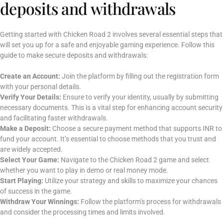
deposits and withdrawals
Getting started with Chicken Road 2 involves several essential steps that
will set you up for a safe and enjoyable gaming experience. Follow this
guide to make secure deposits and withdrawals:
Create an Account:
Join the platform by filling out the registration form
with your personal details.
Verify Your Details:
Ensure to verify your identity, usually by submitting
necessary documents. This is a vital step for enhancing account security
and facilitating faster withdrawals.
Make a Deposit:
Choose a secure payment method that supports INR to
fund your account. It’s essential to choose methods that you trust and
are widely accepted.
Select Your Game:
Navigate to the Chicken Road 2 game and select
whether you want to play in demo or real money mode.
Start Playing:
Utilize your strategy and skills to maximize your chances
of success in the game.
Withdraw Your Winnings:
Follow the platform’s process for withdrawals
and consider the processing times and limits involved.