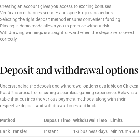
Creating an account gives you access to exciting bonuses.
Verification enhances security and speeds up transactions.
Selecting the right deposit method ensures convenient funding.
Playing in demo mode allows you to practice without risk.
Withdrawing winnings is straightforward when the steps are followed
correctly.
Deposit and withdrawal options
Understanding the deposit and withdrawal options available on Chicken
Road 2 is crucial for ensuring a seamless gaming experience. Below is a
table that outlines the various payment methods, along with their
respective deposit and withdrawal times and limits.
Method
Deposit Time
Withdrawal Time
Limits
Bank Transfer
Instant
1-3 business days
Minimum ₹500