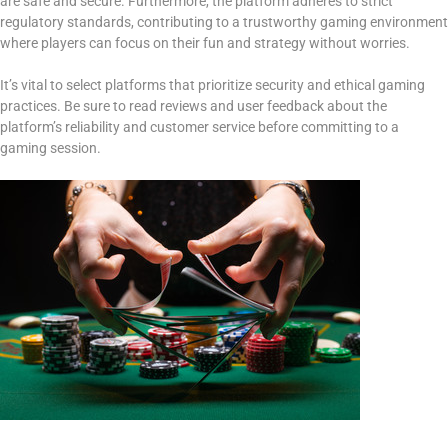
are safe and secure. Furthermore, the platform adheres to strict
regulatory standards, contributing to a trustworthy gaming environment
where players can focus on their fun and strategy without worries.
It’s vital to select platforms that prioritize security and ethical gaming
practices. Be sure to read reviews and user feedback about the
platform’s reliability and customer service before committing to a
gaming session.