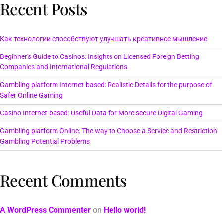
Recent Posts
Как технологии способствуют улучшать креативное мышление
Beginner's Guide to Casinos: Insights on Licensed Foreign Betting
Companies and International Regulations
Gambling platform Internet-based: Realistic Details for the purpose of
Safer Online Gaming
Casino Internet-based: Useful Data for More secure Digital Gaming
Gambling platform Online: The way to Choose a Service and Restriction
Gambling Potential Problems
Recent Comments
A WordPress Commenter
on
Hello world!