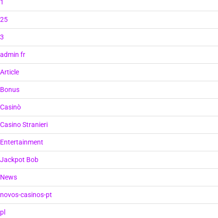
1
25
3
admin fr
Article
Bonus
Casinò
Casino Stranieri
Entertainment
Jackpot Bob
News
novos-casinos-pt
pl