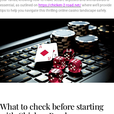
essential, as outlined on
https://chicken-2-road.net/
where we’ll provide
tips to help you navigate this thrilling online casino landscape safely.
What to check before starting