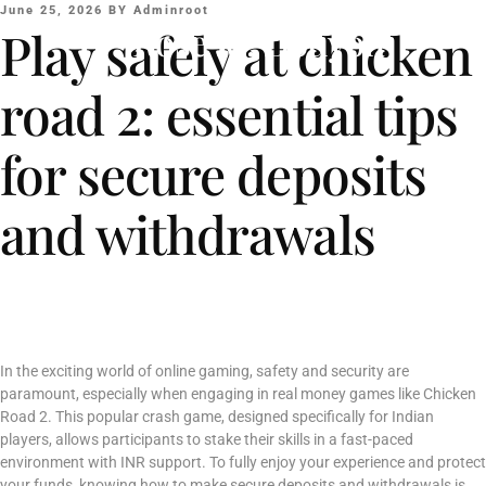
June 25, 2026
BY
Adminroot
Rose M. Douyon
Play safely at chicken
road 2: essential tips
for secure deposits
and withdrawals
In the exciting world of online gaming, safety and security are
paramount, especially when engaging in real money games like Chicken
Road 2. This popular crash game, designed specifically for Indian
players, allows participants to stake their skills in a fast-paced
environment with INR support. To fully enjoy your experience and protect
your funds, knowing how to make secure deposits and withdrawals is