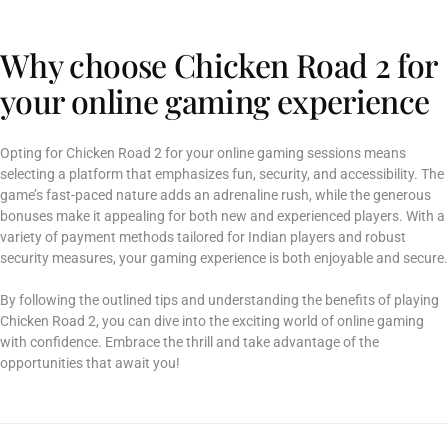
Why choose Chicken Road 2 for
your online gaming experience
Opting for Chicken Road 2 for your online gaming sessions means
selecting a platform that emphasizes fun, security, and accessibility. The
game’s fast-paced nature adds an adrenaline rush, while the generous
bonuses make it appealing for both new and experienced players. With a
variety of payment methods tailored for Indian players and robust
security measures, your gaming experience is both enjoyable and secure.
By following the outlined tips and understanding the benefits of playing
Chicken Road 2, you can dive into the exciting world of online gaming
with confidence. Embrace the thrill and take advantage of the
opportunities that await you!