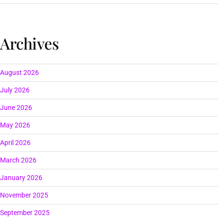
Archives
August 2026
July 2026
June 2026
May 2026
April 2026
March 2026
January 2026
November 2025
September 2025