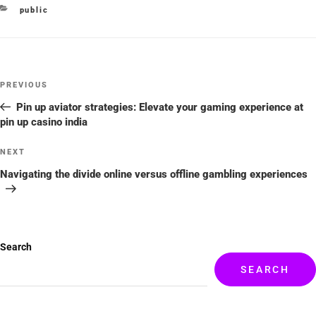
public
PREVIOUS
Pin up aviator strategies: Elevate your gaming experience at
pin up casino india
NEXT
Navigating the divide online versus offline gambling experiences
Search
SEARCH